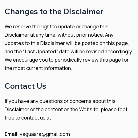
Changes to the Disclaimer
We reserve the right to update or change this
Disclaimer at any time, without prior notice. Any
updates to this Disclaimer will be posted on this page,
and the “Last Updated” date will be revised accordingly.
We encourage you to periodically review this page for
the most current information.
Contact Us
If you have any questions or concerns about this
Disclaimer or the content on the Website, please feel
free to contact us at:
Email
: yaguaara@gmail.com