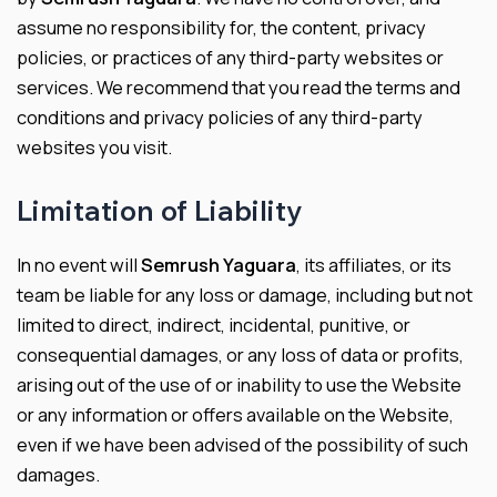
assume no responsibility for, the content, privacy
policies, or practices of any third-party websites or
services. We recommend that you read the terms and
conditions and privacy policies of any third-party
websites you visit.
Limitation of Liability
In no event will
Semrush Yaguara
, its affiliates, or its
team be liable for any loss or damage, including but not
limited to direct, indirect, incidental, punitive, or
consequential damages, or any loss of data or profits,
arising out of the use of or inability to use the Website
or any information or offers available on the Website,
even if we have been advised of the possibility of such
damages.