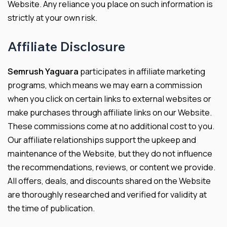
Website. Any reliance you place on such information is
strictly at your own risk.
Affiliate Disclosure
Semrush Yaguara
participates in affiliate marketing
programs, which means we may earn a commission
when you click on certain links to external websites or
make purchases through affiliate links on our Website.
These commissions come at no additional cost to you.
Our affiliate relationships support the upkeep and
maintenance of the Website, but they do not influence
the recommendations, reviews, or content we provide.
All offers, deals, and discounts shared on the Website
are thoroughly researched and verified for validity at
the time of publication.