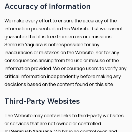
Accuracy of Information
We make every effort to ensure the accuracy of the
information presented on this Website, but we cannot
guarantee that it is free from errors or omissions.
Semrush Yaguara is not responsible for any
inaccuracies or mistakes on the Website, nor for any
consequences arising from the use or misuse of the
information provided. We encourage users to verify any
critical information independently before making any
decisions based on the content found on this site.
Third-Party Websites
The Website may contain links to third-party websites
or services that are not owned or controlled
by
Semrush Yaguara
. We have no control over, and