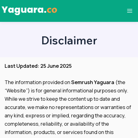
Skip
to
Ma
content
Me
Disclaimer
Last Updated: 25 June 2025
The information provided on
Semrush Yaguara
(the
“Website”) is for general informational purposes only.
While we strive to keep the content up to date and
accurate, we make no representations or warranties of
any kind, express or implied, regarding the accuracy,
completeness, reliability, or availability of the
information, products, or services found on this