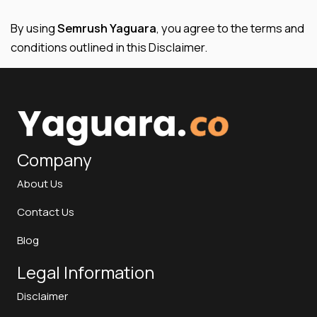
By using
Semrush Yaguara
, you agree to the terms and
conditions outlined in this Disclaimer.
Company
About Us
Contact Us
Blog
Legal Information
Disclaimer