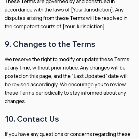
These Terms are governed by and construed in
accordance with the laws of [Your Jurisdiction]. Any
disputes arising from these Terms will be resolved in
the competent courts of [Your Jurisdiction].
9. Changes to the Terms
We reserve the right to modify or update these Terms
at any time, without prior notice. Any changes will be
posted on this page, and the “Last Updated” date will
be revised accordingly. We encourage you to review
these Terms periodically to stay informed about any
changes.
10. Contact Us
If you have any questions or concerns regarding these