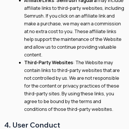
Affiliate Links
:
Semrush Yaguara
may include
affiliate links to third-party websites, including
Semrush. If you click on an affiliate link and
make a purchase, we may earn a commission
at no extra cost to you. These affiliate links
help support the maintenance of the Website
and allow us to continue providing valuable
content.
Third-Party Websites
: The Website may
contain links to third-party websites that are
not controlled by us. We are not responsible
for the content or privacy practices of these
third-party sites. By using these links, you
agree to be bound by the terms and
conditions of those third-party websites.
4. User Conduct