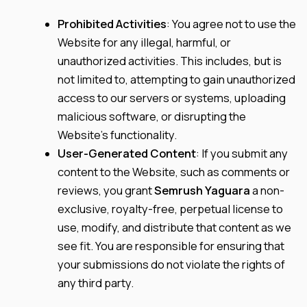
Prohibited Activities
: You agree not to use the
Website for any illegal, harmful, or
unauthorized activities. This includes, but is
not limited to, attempting to gain unauthorized
access to our servers or systems, uploading
malicious software, or disrupting the
Website’s functionality.
User-Generated Content
: If you submit any
content to the Website, such as comments or
reviews, you grant
Semrush Yaguara
a non-
exclusive, royalty-free, perpetual license to
use, modify, and distribute that content as we
see fit. You are responsible for ensuring that
your submissions do not violate the rights of
any third party.