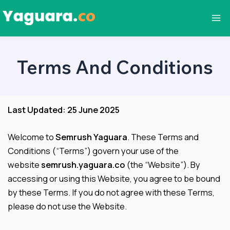
Skip
to
Ma
content
Me
Terms And Conditions
Last Updated: 25 June 2025
Welcome to
Semrush Yaguara
. These Terms and
Conditions (“Terms”) govern your use of the
website
semrush.yaguara.co
(the “Website”). By
accessing or using this Website, you agree to be bound
by these Terms. If you do not agree with these Terms,
please do not use the Website.