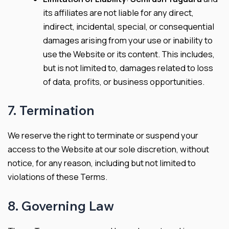
its affiliates are not liable for any direct,
indirect, incidental, special, or consequential
damages arising from your use or inability to
use the Website or its content. This includes,
but is not limited to, damages related to loss
of data, profits, or business opportunities.
7. Termination
We reserve the right to terminate or suspend your
access to the Website at our sole discretion, without
notice, for any reason, including but not limited to
violations of these Terms.
8. Governing Law