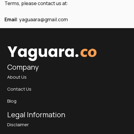
Terms, please contact us at:
Email
: yaguaara@gmail.com
Company
About Us
Contact Us
Blog
Legal Information
Disclaimer