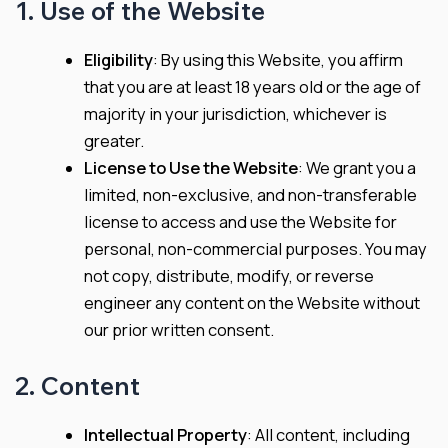
1. Use of the Website
Eligibility
: By using this Website, you affirm
that you are at least 18 years old or the age of
majority in your jurisdiction, whichever is
greater.
License to Use the Website
: We grant you a
limited, non-exclusive, and non-transferable
license to access and use the Website for
personal, non-commercial purposes. You may
not copy, distribute, modify, or reverse
engineer any content on the Website without
our prior written consent.
2. Content
Intellectual Property
: All content, including