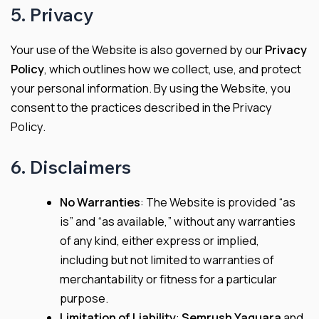
5. Privacy
Your use of the Website is also governed by our
Privacy
Policy
, which outlines how we collect, use, and protect
your personal information. By using the Website, you
consent to the practices described in the Privacy
Policy.
6. Disclaimers
No Warranties
: The Website is provided “as
is” and “as available,” without any warranties
of any kind, either express or implied,
including but not limited to warranties of
merchantability or fitness for a particular
purpose.
Limitation of Liability
:
Semrush Yaguara
and