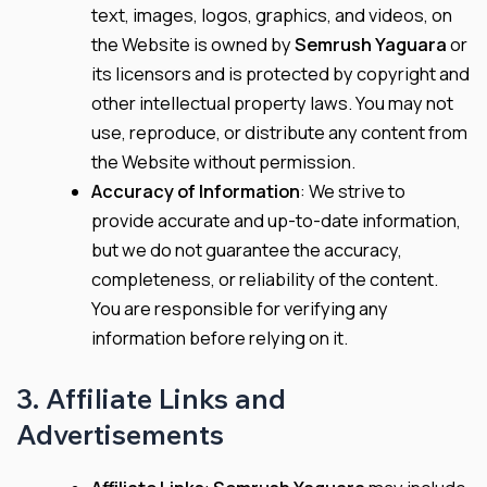
text, images, logos, graphics, and videos, on
the Website is owned by
Semrush Yaguara
or
its licensors and is protected by copyright and
other intellectual property laws. You may not
use, reproduce, or distribute any content from
the Website without permission.
Accuracy of Information
: We strive to
provide accurate and up-to-date information,
but we do not guarantee the accuracy,
completeness, or reliability of the content.
You are responsible for verifying any
information before relying on it.
3. Affiliate Links and
Advertisements