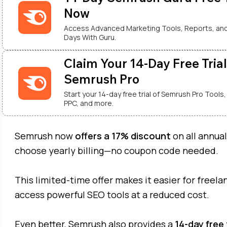
Now
Access Advanced Marketing Tools, Reports, and
Days With Guru.
Claim Your 14-Day Free Trial
Semrush Pro
Start your 14-day free trial of Semrush Pro Tools,
PPC, and more.
Semrush now
offers a 17% discount
on all annua
choose yearly billing—no coupon code needed.
This limited-time offer makes it easier for freel
access powerful SEO tools at a reduced cost.
Even better, Semrush also provides a
14-day free 