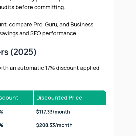
audits before committing.
count, compare Pro, Guru, and Business
 savings and SEO performance.
rs (2025)
with an automatic 17% discount applied
iscount
Discounted Price
7%
$117.33/month
7%
$208.33/month