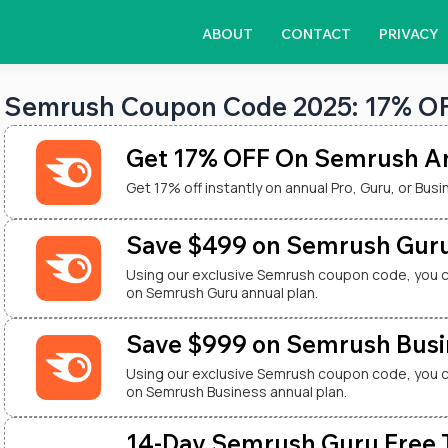
ABOUT
CONTACT
PRIVACY
Semrush Coupon Code 2025: 17% OFF
Get 17% OFF On Semrush An
Get 17% off instantly on annual Pro, Guru, or Busi
Save $499 on Semrush Guru
Using our exclusive Semrush coupon code, you 
on Semrush Guru annual plan.
Save $999 on Semrush Busi
Using our exclusive Semrush coupon code, you 
on Semrush Business annual plan.
14-Day Semrush Guru Free Tr