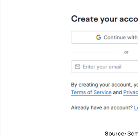
Source:
Sem