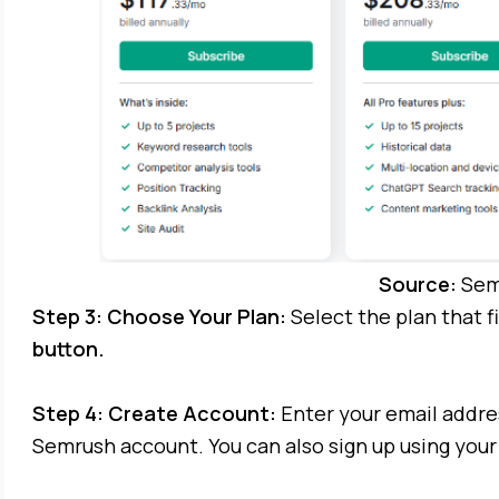
Source:
Sem
Step 3: Choose Your Plan:
Select the plan that f
button.
Step 4: Create Account:
Enter your email addre
Semrush account. You can also sign up using your 