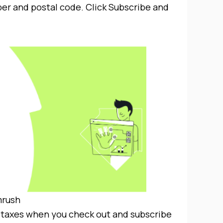
er and postal code. Click Subscribe and
rush
de taxes when you check out and subscribe