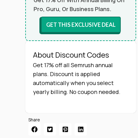
Get 17% Off With Annual Billing On
Pro, Guru, Or Business Plans.
GET THIS EXCLUSIVE DEAL
About Discount Codes
Get 17% off all Semrush annual
plans. Discount is applied
automatically when you select
yearly billing. No coupon needed.
Share