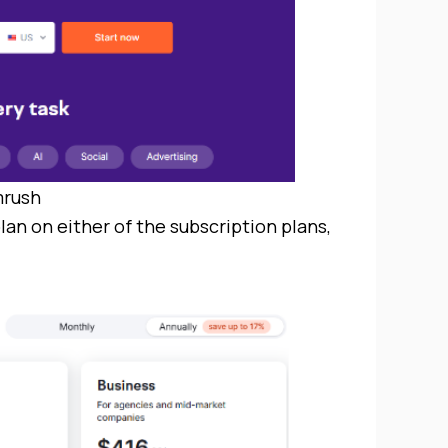
rush
lan on either of the subscription plans,