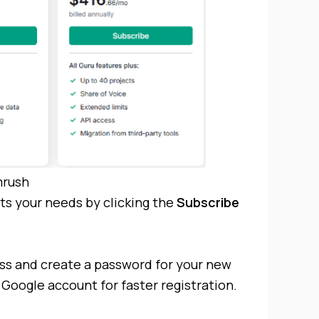
rush
its your needs by clicking the
Subscribe
ss and create a password for your new
Google account for faster registration.