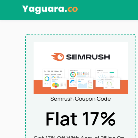
Skip
to
content
Semrush Coupon Code
Flat 17%