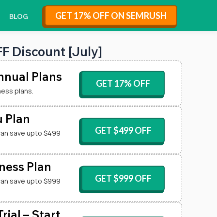
GET 17% OFF ON SEMRUSH
BLOG
 Discount [July]
nual Plans
GET 17% OFF
ness plans.
 Plan
GET $499 OFF
can save upto $499
ness Plan
GET $999 OFF
can save upto $999
ial – Start