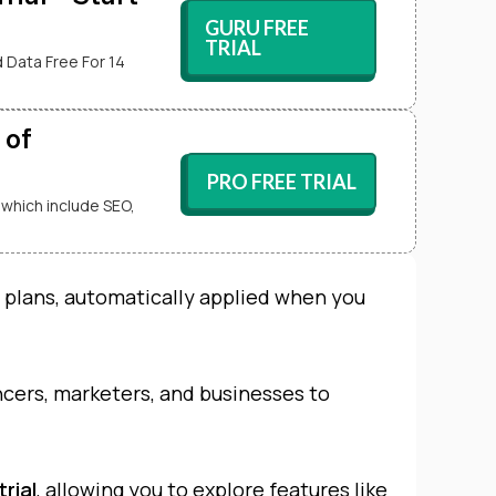
GURU FREE
TRIAL
 Data Free For 14
 of
PRO FREE TRIAL
 which include SEO,
l plans, automatically applied when you
ancers, marketers, and businesses to
trial
, allowing you to explore features like