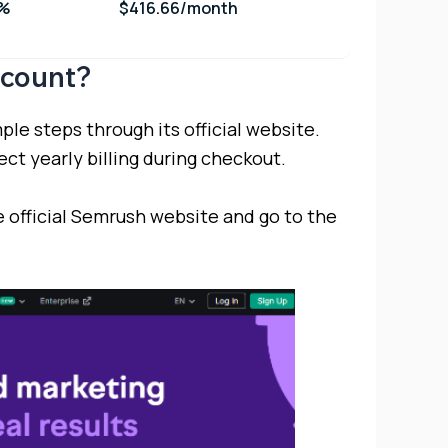
7%
$416.66/month
scount?
le steps through its official website.
ct yearly billing during checkout.
 official Semrush website and go to the