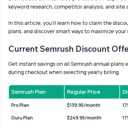
keyword research, competitor analysis, and site 
In this article, you’ll learn how to claim the dis
plans, and discover smart ways to maximize your
Current Semrush Discount Offe
Get instant savings on all Semrush annual plans 
during checkout when selecting yearly billing.
Semrush Plan
Regular Price
D
Pro Plan
$139.95/month
1
Guru Plan
$249.95/month
1