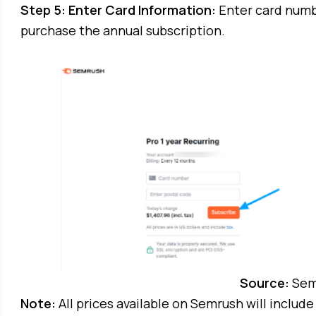
Step 5: Enter Card Information:
Enter card numb
purchase the annual subscription.
Source:
Sem
Note:
All prices available on Semrush will inclu