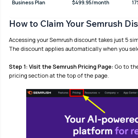
Business Plan
$499.95/month
1
How to Claim Your Semrush Di
Accessing your Semrush discount takes just 5 simp
The discount applies automatically when you sele
Step 1: Visit the Semrush Pricing Page:
Go to the
pricing section at the top of the page.