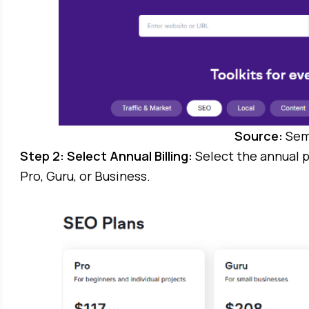
Source:
Sem
Step 2: Select Annual Billing:
Select the annual p
Pro, Guru, or Business.